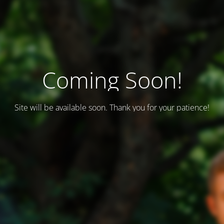
Coming Soon!
Site will be available soon. Thank you for your patience!