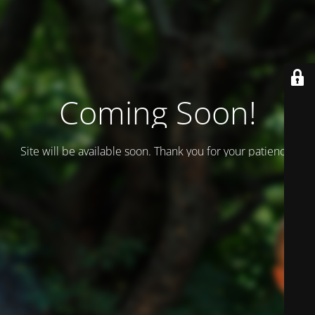
Coming Soon!
Site will be available soon. Thank you for your patience!