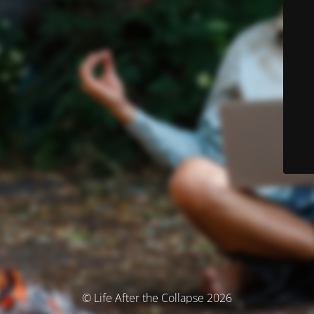
© Life After the Collapse 2026