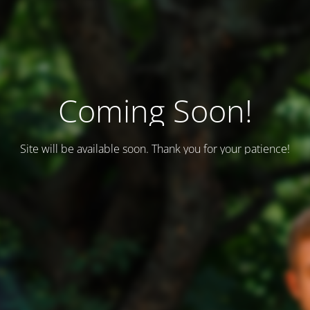
Coming Soon!
Site will be available soon. Thank you for your patience!