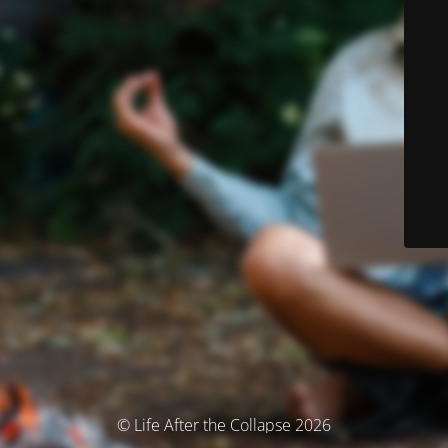
© Life After the Collapse 2026