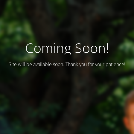
Coming Soon!
Site will be available soon. Thank you for your patience!