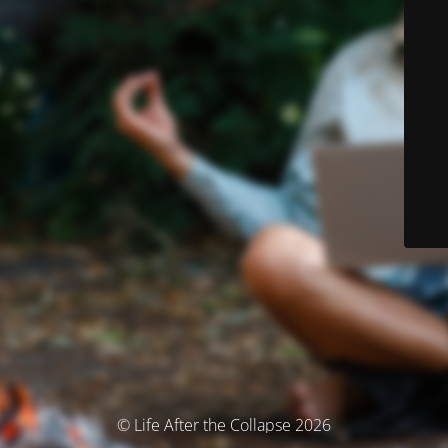
© Life After the Collapse 2026