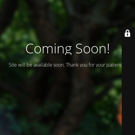
Coming Soon!
Site will be available soon. Thank you for your patience!