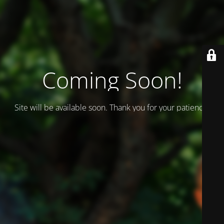
Coming Soon!
Site will be available soon. Thank you for your patience!