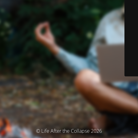
© Life After the Collapse 2026