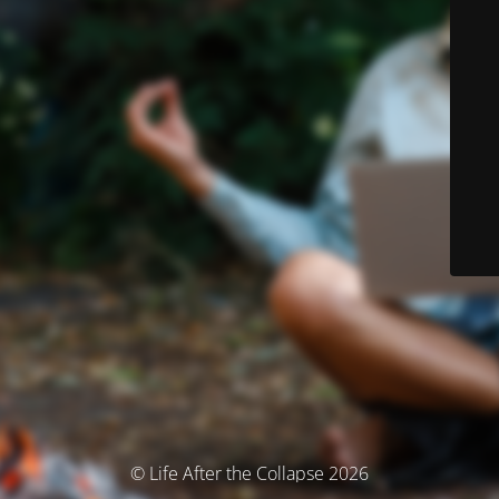
© Life After the Collapse 2026