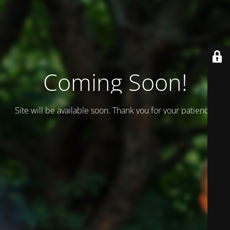
Coming Soon!
Site will be available soon. Thank you for your patience!