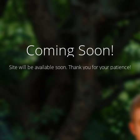
Coming Soon!
Site will be available soon. Thank you for your patience!